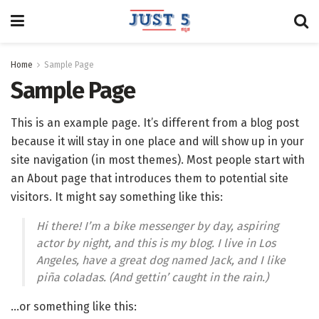
Home
Sample Page
Sample Page
This is an example page. It’s different from a blog post
because it will stay in one place and will show up in your
site navigation (in most themes). Most people start with
an About page that introduces them to potential site
visitors. It might say something like this:
Hi there! I’m a bike messenger by day, aspiring
actor by night, and this is my blog. I live in Los
Angeles, have a great dog named Jack, and I like
piña coladas. (And gettin’ caught in the rain.)
…or something like this: