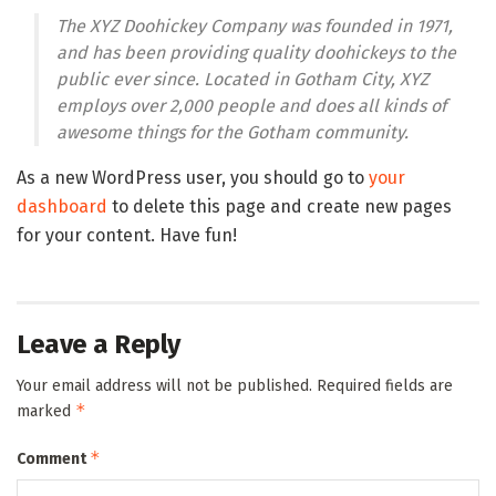
The XYZ Doohickey Company was founded in 1971,
and has been providing quality doohickeys to the
public ever since. Located in Gotham City, XYZ
employs over 2,000 people and does all kinds of
awesome things for the Gotham community.
As a new WordPress user, you should go to
your
dashboard
to delete this page and create new pages
for your content. Have fun!
Leave a Reply
Your email address will not be published.
Required fields are
*
marked
*
Comment