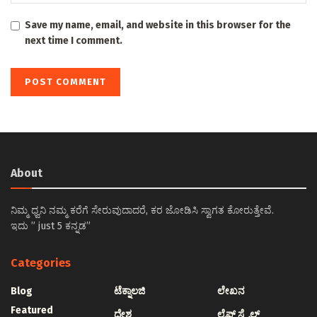
Save my name, email, and website in this browser for the
next time I comment.
About
ನಿಮ್ಮ ಧ್ವನಿ ನಮ್ಮ ಕರೆಗೆ ಸೇರುವುದಾದರೆ, ಕರ ಜೋಡಿಸಿ ಸ್ವಾಗತ ಕೋರುತ್ತೇವೆ.
ಇದು ” just 5 ಕನ್ನಡ”
Categories
Blog
ಟೆಕ್ನಾಲಜಿ
ಲೇಖನ
Featured
ದೇಶ
ಲೈಫ್ ಸ್ಟೈಲ್