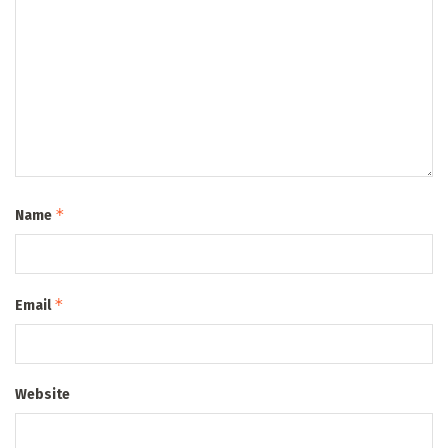
*
Name
*
Email
Website